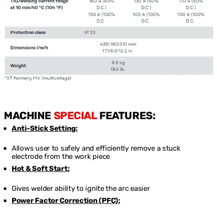
MACHINE
SPECIAL
FEATURES:
Anti-Stick Setting:
Allows user to safely and efficiently remove a stuck
electrode from the work piece
Hot & Soft Start:
Gives welder ability to ignite the arc easier
Power Factor Correction (PFC):