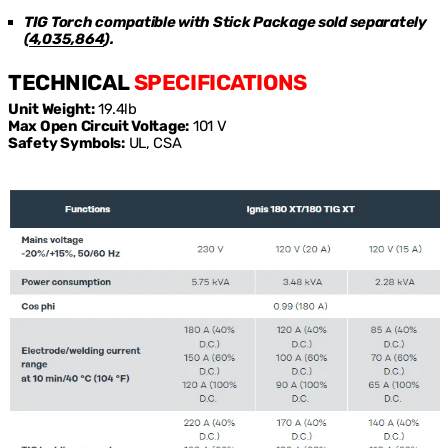
TIG Torch compatible with Stick Package sold separately
(
4,035,864
)
.
TECHNICAL
SPECIFICATIONS
Unit Weight:
19.4lb
Max Open Circuit Voltage:
101 V
Safety Symbols:
UL, CSA