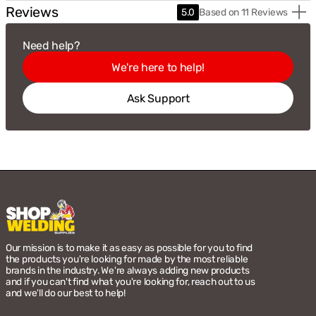
Reviews
Based
5.0
Based on 11 Reviews
on
11
Need help?
Revie
We're here to help!
Ask Support
Our mission is to make it as easy as possible for you to find
the products you're looking for made by the most reliable
brands in the industry. We're always adding new products
and if you can't find what you're looking for, reach out to us
and we'll do our best to help!