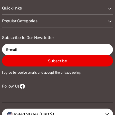
Quick links
Popular Categories
Subscribe to Our Newsletter
E-
Subscribe
mail
I agree to receive emails and accept the privacy policy.
Follow Us
Facebook
Vendor:
United States (USD $)