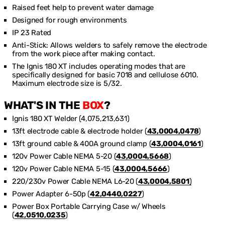
Raised feet help to prevent water damage
Designed for rough environments
IP 23 Rated
Anti-Stick: Allows welders to safely remove the electrode
from the work piece after making contact.
The Ignis 180 XT includes operating modes that are
specifically designed for basic 7018 and cellulose 6010.
Maximum electrode size is 5/32.
WHAT'S IN THE
BOX
?
Ignis 180 XT Welder (4,075,213,631)
13ft electrode cable & electrode holder (
43,0004,0478
)
13ft ground cable & 400A ground clamp (
43,0004,0161
)
120v Power Cable NEMA 5-20 (
43,0004,5668
)
120v Power Cable NEMA 5-15 (
43,0004,5666
)
220/230v Power Cable NEMA L6-20 (
43,0004,5801
)
Power Adapter 6-50p (
42,0440,0227
)
Power Box Portable Carrying Case w/ Wheels
(
42,0510,0235
)