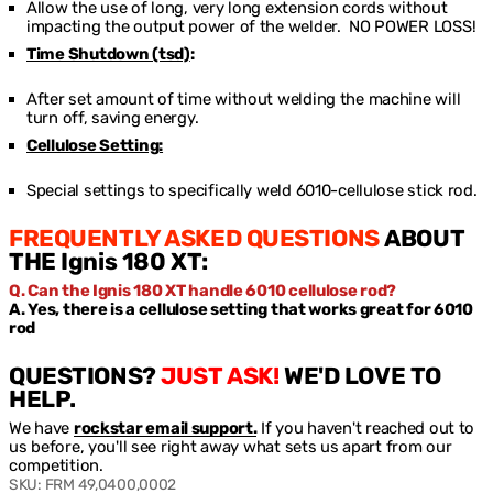
Allow the use of long, very long extension cords without
impacting the output power of the welder. NO POWER LOSS!
Time Shutdown (tsd)
:
After set amount of time without welding the machine will
turn off, saving energy.
Cellulose Setting:
Special settings to specifically weld 6010-cellulose stick rod.
FREQUENTLY ASKED QUESTIONS
ABOUT
THE Ignis 180 XT:
Q. Can the Ignis 180 XT handle 6010 cellulose rod?
A. Yes, there is a cellulose setting that works great for 6010
rod
QUESTIONS?
JUST ASK!
WE'D LOVE TO
HELP.
We have
rockstar email support.
If you haven't reached out to
us before, you'll see right away what sets us apart from our
competition.
SKU:
FRM 49,0400,0002