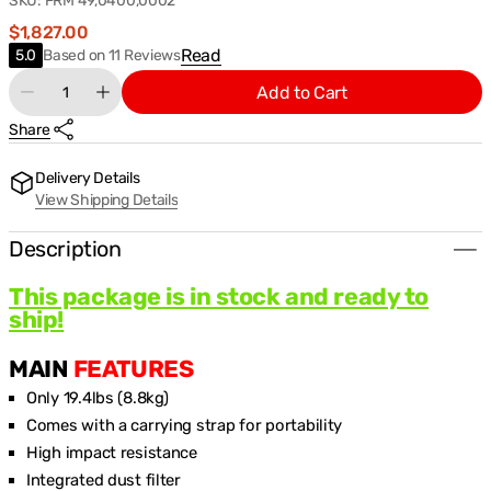
SKU:
FRM 49,0400,0002
Regular
$1,827.00
price
Based
Read
5.0
Based on 11 Reviews
on
Quantity
Add to Cart
11
Decrease
Increase
Reviews
quantity
quantity
Share
for
for
Fronius
Fronius
Ignis
Ignis
Delivery Details
180
180
View Shipping Details
XT
XT
Stick
Stick
Welding
Welding
Description
Machine
Machine
Package
Package
This package is in stock and ready to
(49,0400,0002)
(49,0400,0002)
ship!
MAIN
FEATURES
Only 19.4lbs (8.8kg)
Comes with a carrying strap for portability
High impact resistance
Integrated dust filter