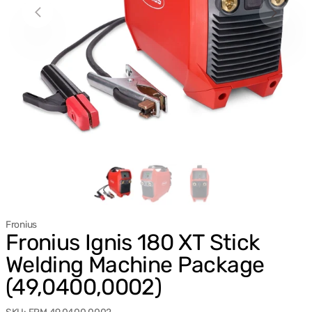
Fronius
Fronius Ignis 180 XT Stick
Welding Machine Package
(49,0400,0002)