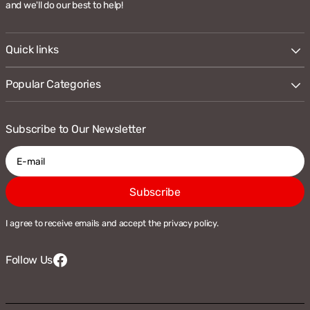
and we'll do our best to help!
Quick links
Popular Categories
Subscribe to Our Newsletter
E-
Subscribe
mail
I agree to receive emails and accept the privacy policy.
Follow Us
Facebook