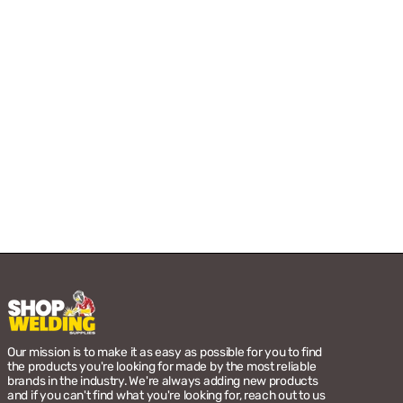
Our mission is to make it as easy as possible for you to find
the products you're looking for made by the most reliable
brands in the industry. We're always adding new products
and if you can't find what you're looking for, reach out to us