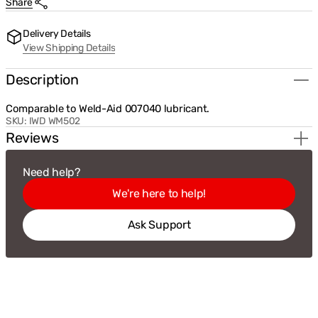
Share
for
for
Weldmark
Weldmark
Lubricant
Lubricant
Delivery Details
for
for
View Shipping Details
Wire
Wire
Feed
Feed
Pad
Pad
Description
4oz
4oz
(WM502)
(WM502)
Comparable to Weld-Aid 007040 lubricant.
SKU:
IWD WM502
Reviews
Need help?
We're here to help!
Ask Support