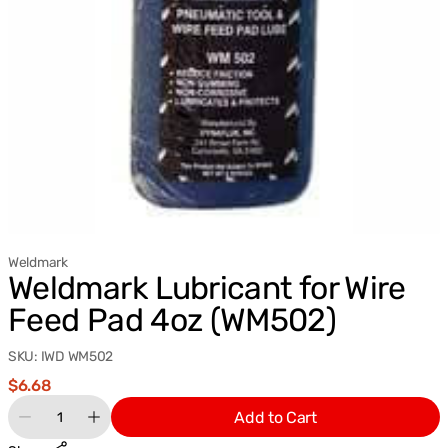
Weldmark
Weldmark Lubricant for Wire
Feed Pad 4oz (WM502)
SKU:
IWD WM502
Regular
$6.68
price
Quantity
Add to Cart
Decrease
Increase
quantity
quantity