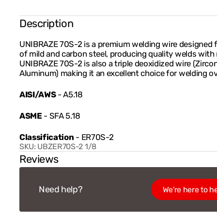
Description
UNIBRAZE 70S-2 is a premium welding wire designed fo
of mild and carbon steel, producing quality welds with 
UNIBRAZE 70S-2 is also a triple deoxidized wire (Zirco
Aluminum) making it an excellent choice for welding ove
AISI/AWS
- A5.18
ASME
- SFA 5.18
Classification
- ER70S-2
SKU:
UBZER70S-2 1/8
Reviews
Need help?
We're here to he