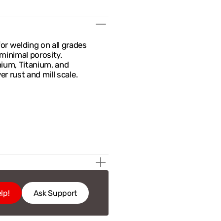
r welding on all grades
minimal porosity.
nium, Titanium, and
r rust and mill scale.
lp!
Ask Support