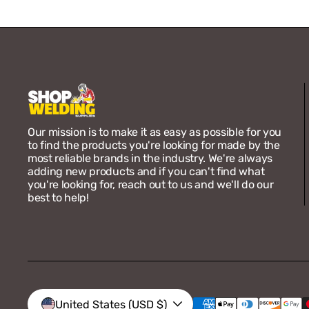
Our mission is to make it as easy as possible for you
to find the products you're looking for made by the
most reliable brands in the industry. We're always
adding new products and if you can't find what
you're looking for, reach out to us and we'll do our
best to help!
Vendor:
Unibraze
Unibraze ER70S-2 1/8 x 36
Carbon Steel TIG Rod 10 LB
Box
Regular
$74.00
United States (USD $)
price