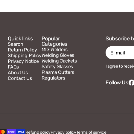
Quick links
Popular
Subscribe t
Categories
Search
MIG Welders
Return Policy
Welding Gloves
Shipping Policy
Welding Jackets
Privacy Notice
E-
Safety Glasses
I agree to rece
FAQs
mail
Plasma Cutters
About Us
Regulators
Contact Us
Follow Us
F
Refund policy
Privacy policy
Terms of service