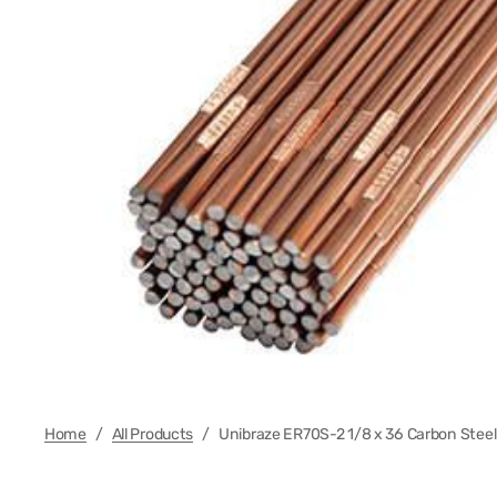
Regula
Foot Co
Electr
Plasma
MIG Wi
Regula
Cable 
Cable 
Home
/
All Products
/
Unibraze ER70S-2 1/8 x 36 Carbon Steel