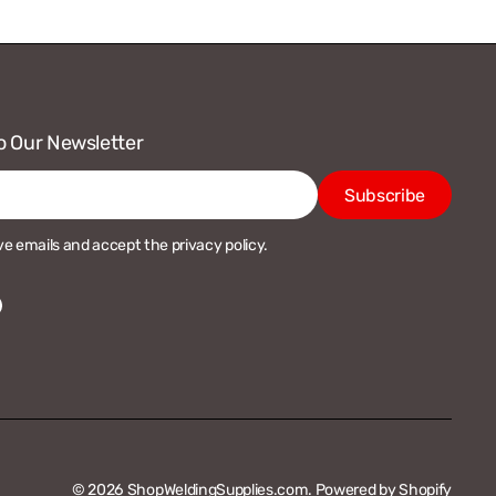
o Our Newsletter
Subscribe
ive emails and accept the privacy policy.
acebook
© 2026
ShopWeldingSupplies.com
.
Powered by Shopify