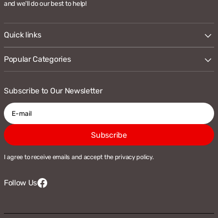
and we'll do our best to help!
Quick links
Popular Categories
Subscribe to Our Newsletter
E-
Subscribe
mail
I agree to receive emails and accept the privacy policy.
Follow Us
Facebook