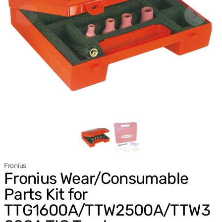
Fronius
Fronius Wear/Consumable
Parts Kit for
TTG1600A/TTW2500A/TTW3