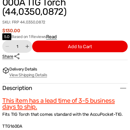
000A TIG Torch
(44,0350,0872)
SKU:
FRP 44,0350,0872
Regular
$130.00
price
Based
Read
5.0
Based on 1 Reviews
on
Quantity
Add to Cart
1
Decrease
Increase
Reviews
quantity
quantity
Share
for
for
Fronius
Fronius
Wear/Consumable
Wear/Consumable
Delivery Details
Parts
Parts
View Shipping Details
Kit
Kit
for
for
TTG1600A/TTW2500A/TTW3000A
TTG1600A/TTW2500A/TTW3000A
Description
TIG
TIG
Torch
Torch
This item has a lead time of 3-5 business
(44,0350,0872)
(44,0350,0872)
days to ship.
Fits TIG Torch that comes standard with the AccuPocket-TIG.
TTG1600A