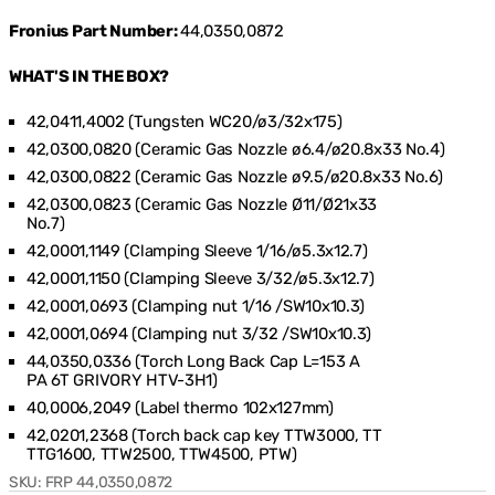
Fronius Part Number:
44,0350,0872
WHAT'S IN THE BOX?
42,0411,4002 (Tungsten WC20/ø3/32x175)
42,0300,0820 (Ceramic Gas Nozzle ø6.4/ø20.8x33 No.4)
42,0300,0822 (Ceramic Gas Nozzle ø9.5/ø20.8x33 No.6)
42,0300,0823 (Ceramic Gas Nozzle Ø11/Ø21x33
No.7)
42,0001,1149 (Clamping Sleeve 1/16/ø5.3x12.7)
42,0001,1150 (Clamping Sleeve 3/32/ø5.3x12.7)
42,0001,0693 (Clamping nut 1/16 /SW10x10.3)
42,0001,0694 (Clamping nut 3/32 /SW10x10.3)
44,0350,0336 (Torch Long Back Cap L=153 A
PA 6T GRIVORY HTV-3H1)
40,0006,2049 (Label thermo 102x127mm)
42,0201,2368 (Torch back cap key TTW3000, TT
TTG1600, TTW2500, TTW4500, PTW)
SKU:
FRP 44,0350,0872