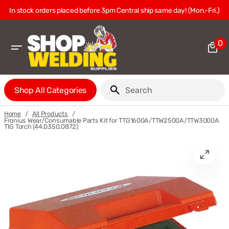
Skip
In stock orders placed before 3pm Central ship same day! (Mon.-Fri.)
to
content
0
0
it
Shop All Categories
Search
/
/
Home
All Products
Fronius Wear/Consumable Parts Kit for TTG1600A/TTW2500A/TTW3000A
TIG Torch (44,0350,0872)
Open
media
1
in
gallery
view