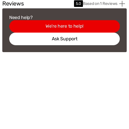
Reviews
Based
5.0
Based on 1 Reviews
on
1
Need help?
Revie
We're here to help!
Ask Support