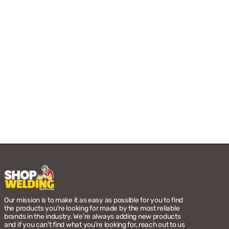
Our mission is to make it as easy as possible for you to find
the products you're looking for made by the most reliable
brands in the industry. We're always adding new products
and if you can't find what you're looking for, reach out to us