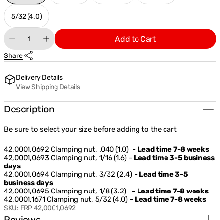
sold
sold
sold
sold
out
out
out
out
5/32 (4.0)
Variant
or
or
or
or
sold
Quantity
unavailable
unavailable
unavailable
unavailable
Add to Cart
out
Decrease
Increase
or
quantity
quantity
Share
unavailable
for
for
Fronius
Fronius
Clamping
Clamping
Delivery Details
Nut
Nut
View Shipping Details
For
For
TTG1600A
TTG1600A
Description
Be sure to select your size before adding to the cart
42,0001,0692 Clamping nut, .040 (1.0) -
Lead time 7-8 weeks
42,0001,0693 Clamping nut, 1/16 (1.6) -
Lead time 3-5 business
days
42,0001,0694 Clamping nut, 3/32 (2.4) -
Lead time 3-5
business days
42,0001,0695 Clamping nut, 1/8 (3.2) -
Lead time 7-8 weeks
42,0001,1671 Clamping nut, 5/32 (4.0) -
Lead time 7-8 weeks
SKU:
FRP 42,0001,0692
Reviews