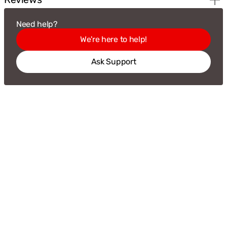
Need help?
We're here to help!
Ask Support