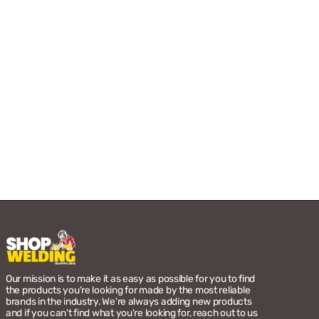
Our mission is to make it as easy as possible for you to find
the products you're looking for made by the most reliable
brands in the industry. We're always adding new products
and if you can't find what you're looking for, reach out to us