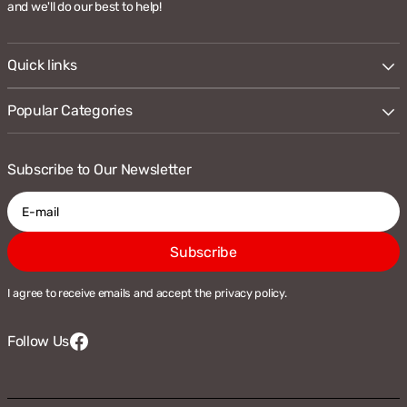
and we'll do our best to help!
Quick links
Popular Categories
Subscribe to Our Newsletter
E-
Subscribe
mail
I agree to receive emails and accept the privacy policy.
Follow Us
Facebook