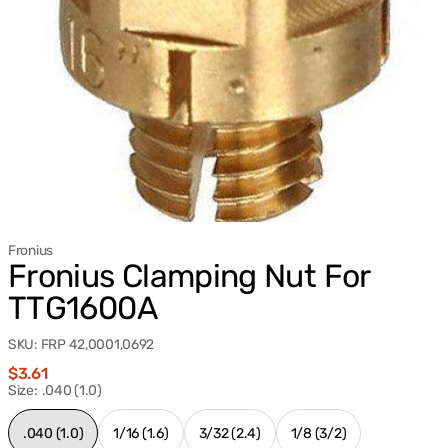
Fronius
Fronius Clamping Nut For
TTG1600A
SKU:
FRP 42,0001,0692
Regular
$3.61
price
Size:
.040 (1.0)
.040 (1.0)
1/16 (1.6)
3/32 (2.4)
1/8 (3/2)
Variant
Variant
Variant
Variant