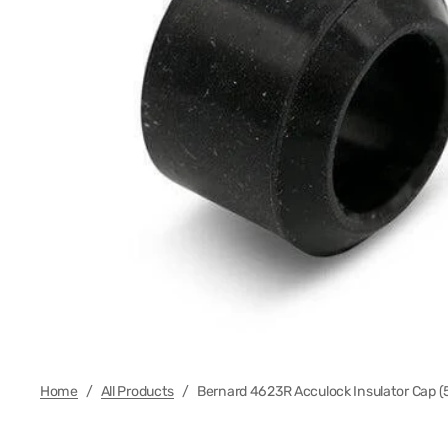
Regula
Foot Co
Electr
Plasma
MIG Wi
Regula
Cable 
Cable 
Home
/
All Products
/
Bernard 4623R Acculock Insulator Cap (