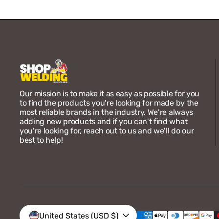
Our mission is to make it as easy as possible for you
to find the products you're looking for made by the
most reliable brands in the industry. We're always
adding new products and if you can't find what
you're looking for, reach out to us and we'll do our
best to help!
Vendor:
Bernard
Bernard 4623R Acculock
Insulator Cap (5-Pack)
Regular
$63.30
United States (USD $)
price