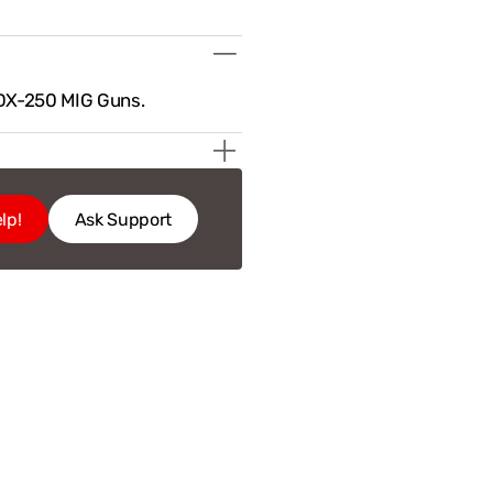
DX-250 MIG Guns.
lp!
Ask Support