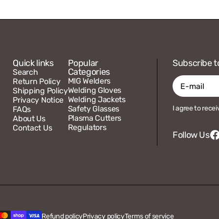
Quick links
Popular
Subscribe t
Categories
Search
MIG Welders
Return Policy
Welding Gloves
Shipping Policy
Welding Jackets
Privacy Notice
E-
Safety Glasses
I agree to rece
FAQs
mail
Plasma Cutters
About Us
Regulators
Contact Us
Follow Us
F
Refund policy
Privacy policy
Terms of service