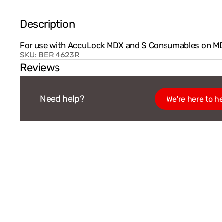
Description
For use with AccuLock MDX and S Consumables on M
SKU:
BER 4623R
Reviews
Need help?
We're here to he