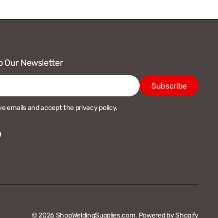
o Our Newsletter
Subscribe
ive emails and accept the privacy policy.
acebook
© 2026
ShopWeldingSupplies.com
.
Powered by Shopify